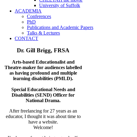
University of Suffolk
ACADEMIA
Conferences
PhD
Publications and Academic Papers
Talks & Lectures
CONTACT
Dr. Gill Brigg, FRSA
Arts-based Educationalist and
Theatre-maker for audiences labelled
as having
profound and multiple
learning disabilities (PMLD).
Special Educational Needs and
Disabilities (SEND) Officer for
National Drama.
After freelancing for 27 years as an
educator, I thought it was about time to
have a website.
Welcome!