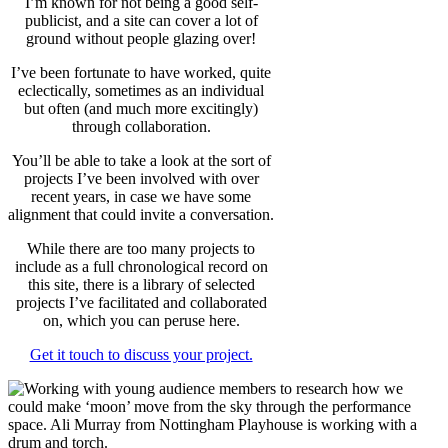
I’m known for not being a good self-
publicist, and a site can cover a lot of
ground without people glazing over!
I’ve been fortunate to have worked, quite
eclectically, sometimes as an individual
but often (and much more excitingly)
through collaboration.
You’ll be able to take a look at the sort of
projects I’ve been involved with over
recent years, in case we have some
alignment that could invite a conversation.
While there are too many projects to
include as a full chronological record on
this site, there is a library of selected
projects I’ve facilitated and collaborated
on, which you can peruse here.
Get it touch to discuss your project.