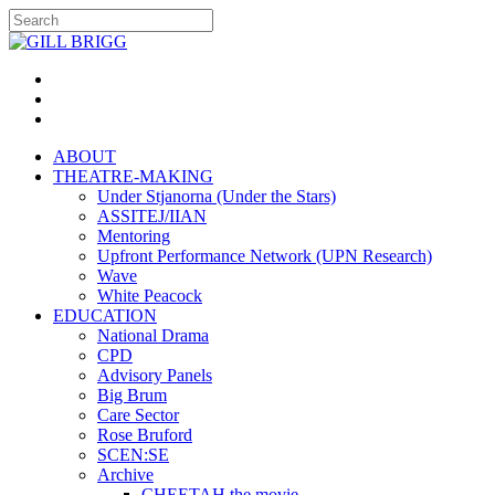
ABOUT
THEATRE-MAKING
Under Stjanorna (Under the Stars)
ASSITEJ/IIAN
Mentoring
Upfront Performance Network (UPN Research)
Wave
White Peacock
EDUCATION
National Drama
CPD
Advisory Panels
Big Brum
Care Sector
Rose Bruford
SCEN:SE
Archive
CHEETAH the movie